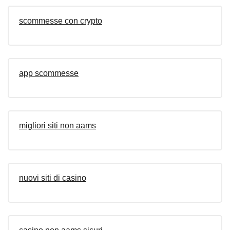
scommesse con crypto
app scommesse
migliori siti non aams
nuovi siti di casino