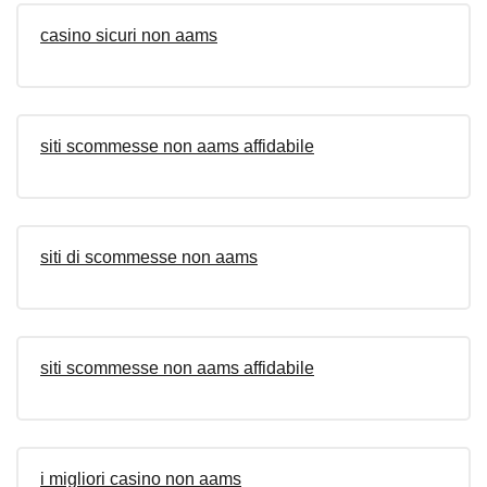
casino sicuri non aams
siti scommesse non aams affidabile
siti di scommesse non aams
siti scommesse non aams affidabile
i migliori casino non aams