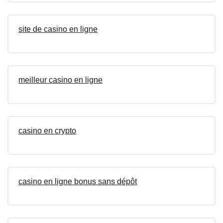
site de casino en ligne
meilleur casino en ligne
casino en crypto
casino en ligne bonus sans dépôt