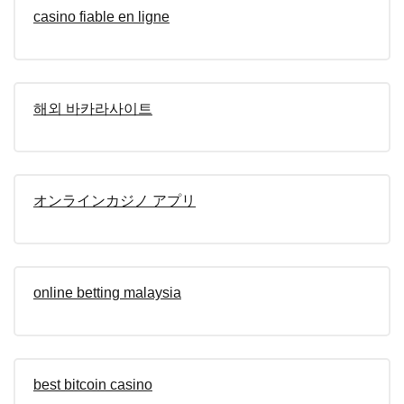
casino fiable en ligne
해외 바카라사이트
オンラインカジノ アプリ
online betting malaysia
best bitcoin casino