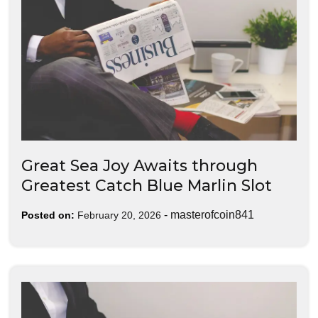
Great Sea Joy Awaits through
Greatest Catch Blue Marlin Slot
-
masterofcoin841
Posted on:
February 20, 2026