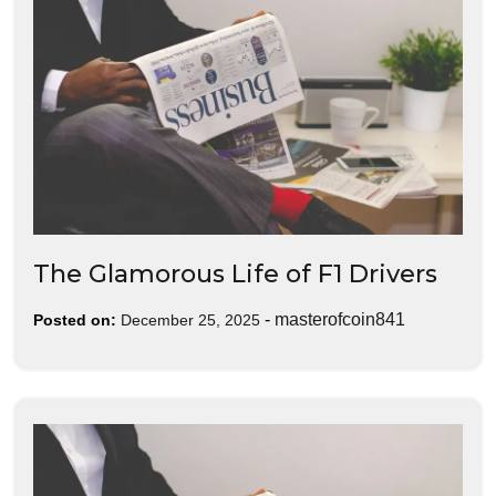
The Glamorous Life of F1 Drivers
-
masterofcoin841
Posted on:
December 25, 2025