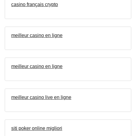
casino français crypto
meilleur casino en ligne
meilleur casino en ligne
meilleur casino live en ligne
siti poker online migliori