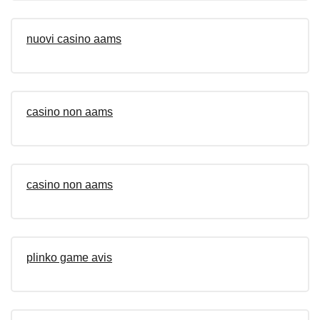
nuovi casino aams
casino non aams
casino non aams
plinko game avis