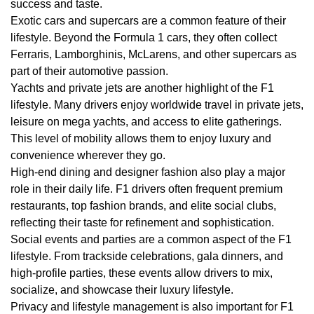
success and taste.
Exotic cars and supercars are a common feature of their
lifestyle. Beyond the Formula 1 cars, they often collect
Ferraris, Lamborghinis, McLarens, and other supercars as
part of their automotive passion.
Yachts and private jets are another highlight of the F1
lifestyle. Many drivers enjoy worldwide travel in private jets,
leisure on mega yachts, and access to elite gatherings.
This level of mobility allows them to enjoy luxury and
convenience wherever they go.
High-end dining and designer fashion also play a major
role in their daily life. F1 drivers often frequent premium
restaurants, top fashion brands, and elite social clubs,
reflecting their taste for refinement and sophistication.
Social events and parties are a common aspect of the F1
lifestyle. From trackside celebrations, gala dinners, and
high-profile parties, these events allow drivers to mix,
socialize, and showcase their luxury lifestyle.
Privacy and lifestyle management is also important for F1