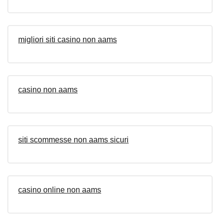
migliori siti casino non aams
casino non aams
siti scommesse non aams sicuri
casino online non aams