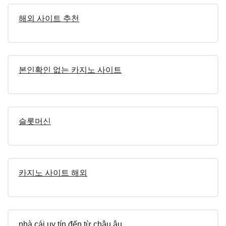
해외 사이트 추천
본인확인 없는 카지노 사이트
슬롯머신
카지노 사이트 해외
nhà cái uy tín đến từ châu âu