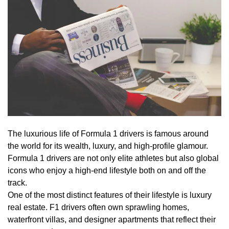
The luxurious life of Formula 1 drivers is famous around
the world for its wealth, luxury, and high-profile glamour.
Formula 1 drivers are not only elite athletes but also global
icons who enjoy a high-end lifestyle both on and off the
track.
One of the most distinct features of their lifestyle is luxury
real estate. F1 drivers often own sprawling homes,
waterfront villas, and designer apartments that reflect their