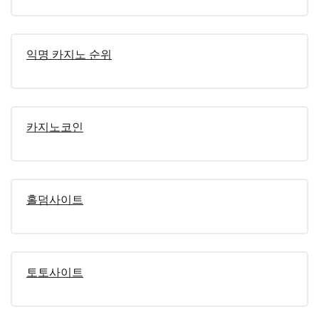
익명 카지노 순위
카지노코인
홀덤사이트
토토사이트