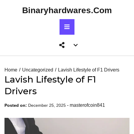
Skip
Binaryhardwares.com
to
content
Primary
Menu
Account
menu
toggle
Home
Uncategorized
Lavish Lifestyle of F1 Drivers
Lavish Lifestyle of F1
Drivers
-
masterofcoin841
Posted on:
December 25, 2025