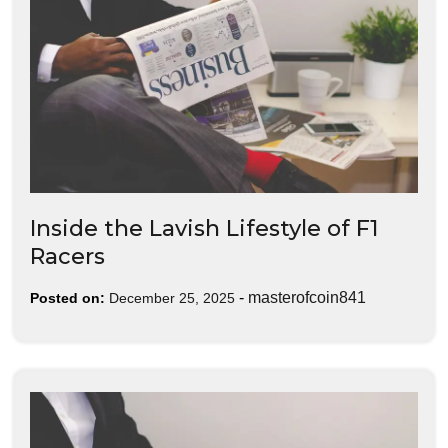
Inside the Lavish Lifestyle of F1
Racers
-
masterofcoin841
Posted on:
December 25, 2025