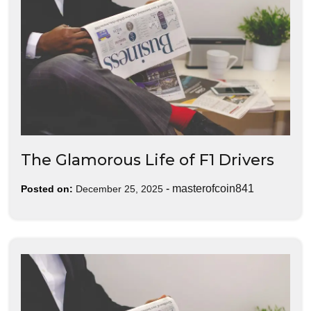
The Glamorous Life of F1 Drivers
-
masterofcoin841
Posted on:
December 25, 2025