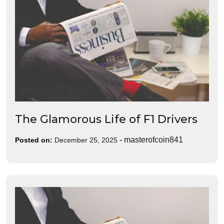
The Glamorous Life of F1 Drivers
-
masterofcoin841
Posted on:
December 25, 2025