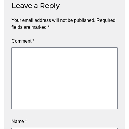
Leave a Reply
Your email address will not be published.
Required
fields are marked
*
Comment
*
Name
*