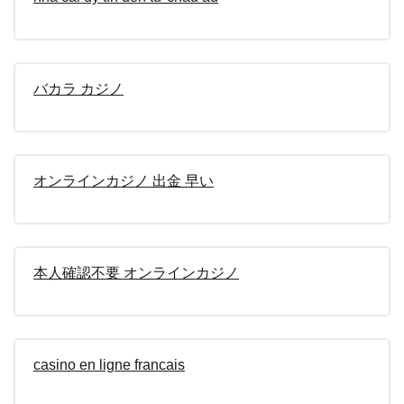
バカラ カジノ
オンラインカジノ 出金 早い
本人確認不要 オンラインカジノ
casino en ligne francais