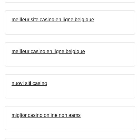
meilleur site casino en ligne belgique
meilleur casino en ligne belgique
nuovi siti casino
miglior casino online non aams