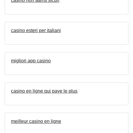
casino non aams sicuri
casino esteri per italiani
migliori app casino
casino en ligne qui paye le plus
meilleur casino en ligne