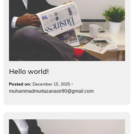
Hello world!
-
Posted on:
December 15, 2025
muhammadmurtazanasir90@gmail.com