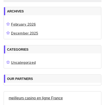
ARCHIVES
February 2026
December 2025
CATEGORIES
Uncategorized
OUR PARTNERS
meilleurs casino en ligne France