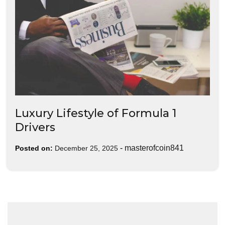
Luxury Lifestyle of Formula 1
Drivers
-
masterofcoin841
Posted on:
December 25, 2025