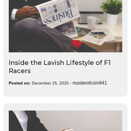
Inside the Lavish Lifestyle of F1
Racers
-
masterofcoin841
Posted on:
December 25, 2025