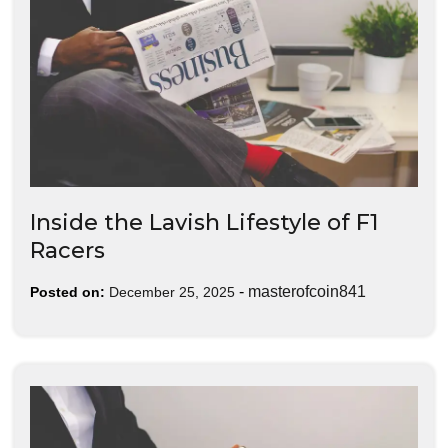
Inside the Lavish Lifestyle of F1
Racers
-
masterofcoin841
Posted on:
December 25, 2025