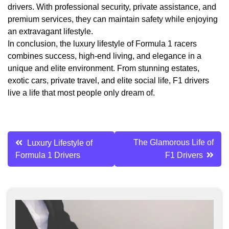
drivers. With professional security, private assistance, and
premium services, they can maintain safety while enjoying
an extravagant lifestyle.
In conclusion, the luxury lifestyle of Formula 1 racers
combines success, high-end living, and elegance in a
unique and elite environment. From stunning estates,
exotic cars, private travel, and elite social life, F1 drivers
live a life that most people only dream of.
Post
The Glamorous Life of
Luxury Lifestyle of
Formula 1 Drivers
F1 Drivers
navigation