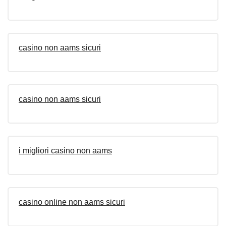
casino non aams sicuri
casino non aams sicuri
i migliori casino non aams
casino online non aams sicuri