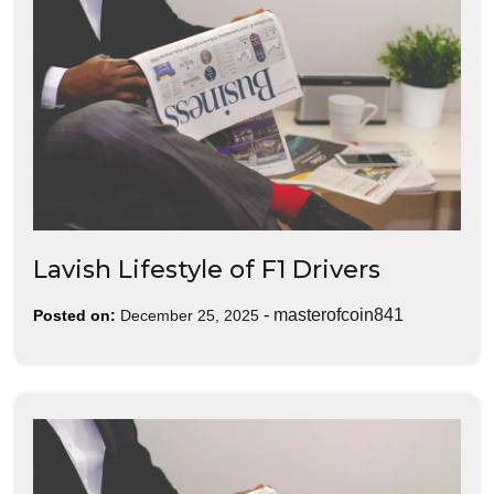
Lavish Lifestyle of F1 Drivers
-
masterofcoin841
Posted on:
December 25, 2025