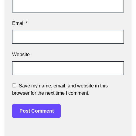
Email
*
Website
Save my name, email, and website in this
browser for the next time I comment.