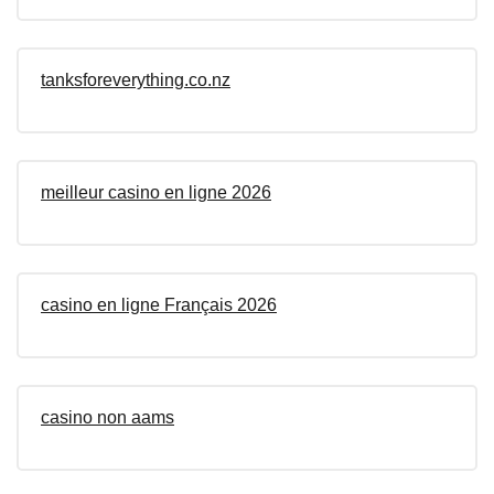
tanksforeverything.co.nz
meilleur casino en ligne 2026
casino en ligne Français 2026
casino non aams