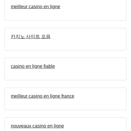
meilleur casino en ligne
카지노 사이트 모음
casino en ligne fiable
meilleur casino en ligne france
nouveaux casino en ligne