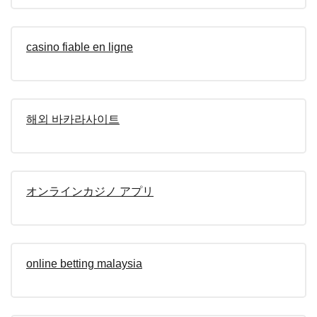
casino fiable en ligne
해외 바카라사이트
オンラインカジノ アプリ
online betting malaysia