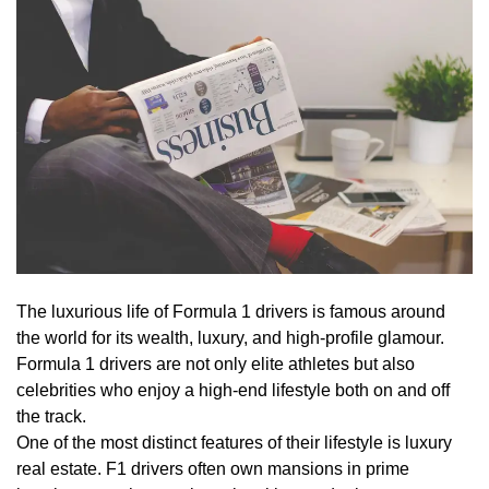
The luxurious life of Formula 1 drivers is famous around
the world for its wealth, luxury, and high-profile glamour.
Formula 1 drivers are not only elite athletes but also
celebrities who enjoy a high-end lifestyle both on and off
the track.
One of the most distinct features of their lifestyle is luxury
real estate. F1 drivers often own mansions in prime