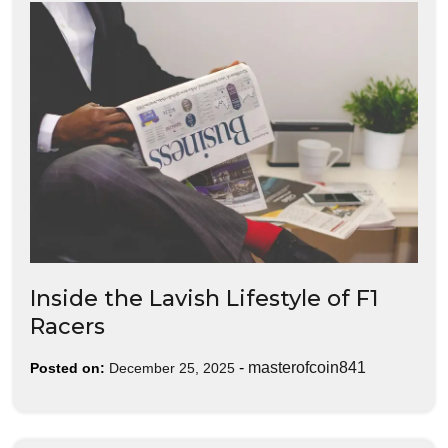
Inside the Lavish Lifestyle of F1
Racers
-
masterofcoin841
Posted on:
December 25, 2025