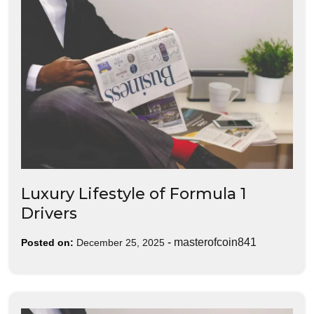
Luxury Lifestyle of Formula 1
Drivers
-
masterofcoin841
Posted on:
December 25, 2025