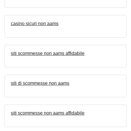
casino sicuri non aams
siti scommesse non aams affidabile
siti di scommesse non aams
siti scommesse non aams affidabile