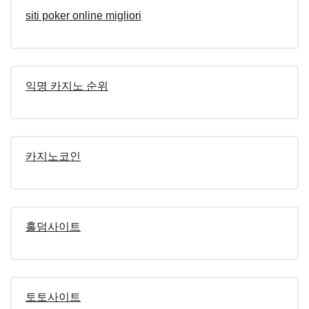
siti poker online migliori
익명 카지노 순위
카지노코인
홀덤사이트
토토사이트