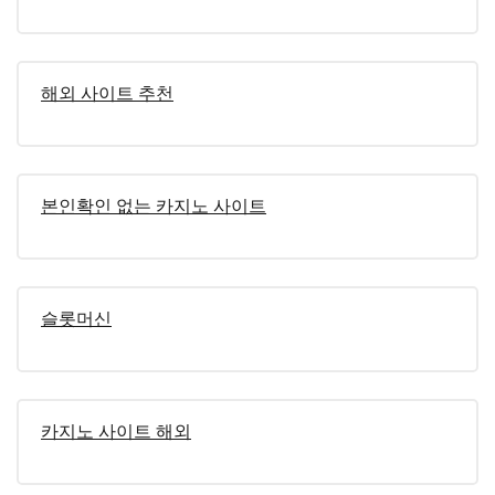
해외 사이트 추천
본인확인 없는 카지노 사이트
슬롯머신
카지노 사이트 해외