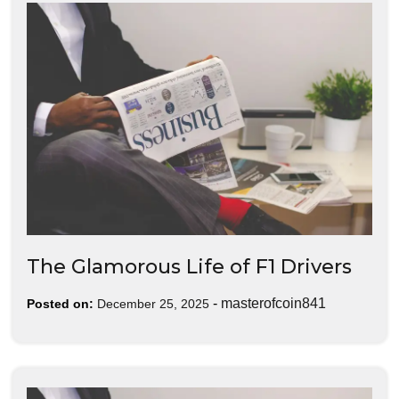
The Glamorous Life of F1 Drivers
-
masterofcoin841
Posted on:
December 25, 2025