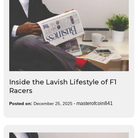
Inside the Lavish Lifestyle of F1
Racers
-
masterofcoin841
Posted on:
December 25, 2025