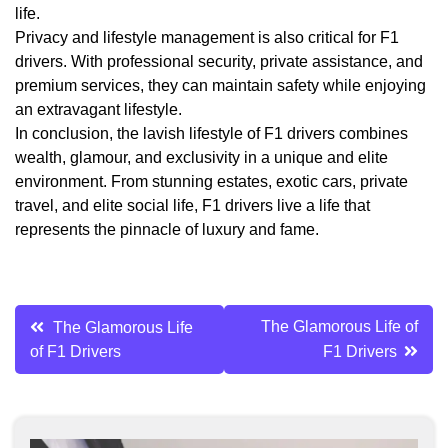
life.
Privacy and lifestyle management is also critical for F1
drivers. With professional security, private assistance, and
premium services, they can maintain safety while enjoying
an extravagant lifestyle.
In conclusion, the lavish lifestyle of F1 drivers combines
wealth, glamour, and exclusivity in a unique and elite
environment. From stunning estates, exotic cars, private
travel, and elite social life, F1 drivers live a life that
represents the pinnacle of luxury and fame.
Post
The Glamorous Life of
The Glamorous Life
of F1 Drivers
F1 Drivers
navigation