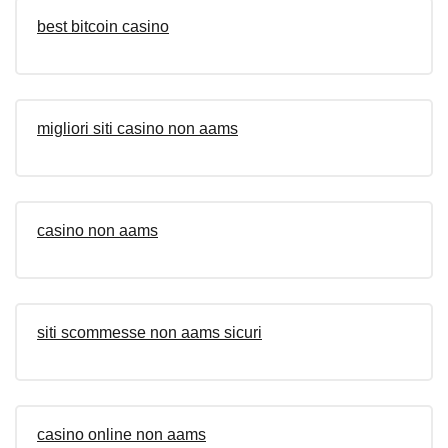
best bitcoin casino
migliori siti casino non aams
casino non aams
siti scommesse non aams sicuri
casino online non aams