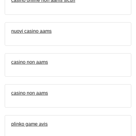
casino online non aams sicuri
nuovi casino aams
casino non aams
casino non aams
plinko game avis