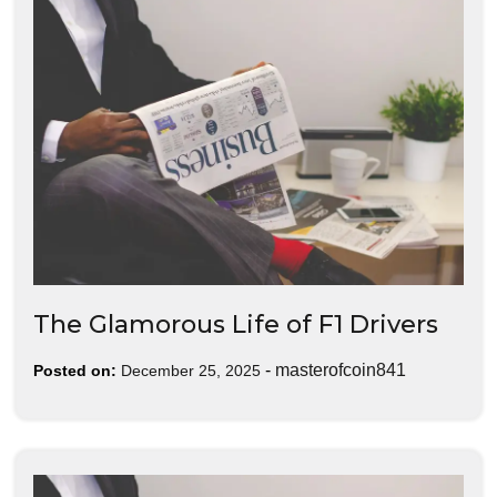
The Glamorous Life of F1 Drivers
-
masterofcoin841
Posted on:
December 25, 2025