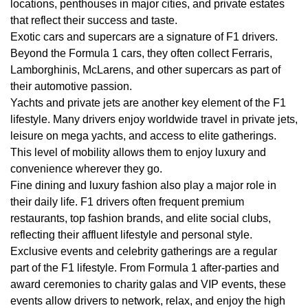
locations, penthouses in major cities, and private estates
that reflect their success and taste.
Exotic cars and supercars are a signature of F1 drivers.
Beyond the Formula 1 cars, they often collect Ferraris,
Lamborghinis, McLarens, and other supercars as part of
their automotive passion.
Yachts and private jets are another key element of the F1
lifestyle. Many drivers enjoy worldwide travel in private jets,
leisure on mega yachts, and access to elite gatherings.
This level of mobility allows them to enjoy luxury and
convenience wherever they go.
Fine dining and luxury fashion also play a major role in
their daily life. F1 drivers often frequent premium
restaurants, top fashion brands, and elite social clubs,
reflecting their affluent lifestyle and personal style.
Exclusive events and celebrity gatherings are a regular
part of the F1 lifestyle. From Formula 1 after-parties and
award ceremonies to charity galas and VIP events, these
events allow drivers to network, relax, and enjoy the high