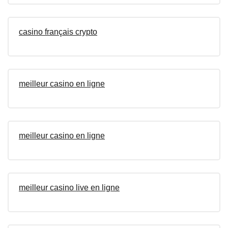
casino français crypto
meilleur casino en ligne
meilleur casino en ligne
meilleur casino live en ligne