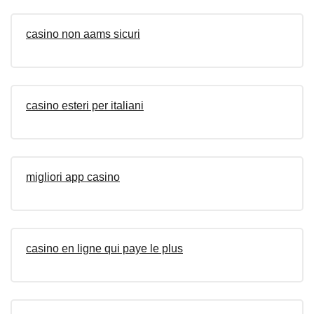
casino non aams sicuri
casino esteri per italiani
migliori app casino
casino en ligne qui paye le plus