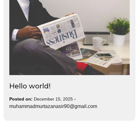
Hello world!
-
Posted on:
December 15, 2025
muhammadmurtazanasir90@gmail.com