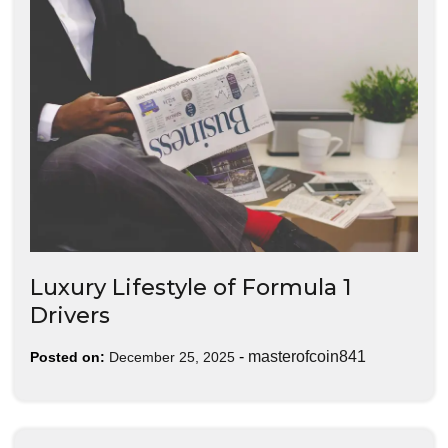
Luxury Lifestyle of Formula 1
Drivers
-
masterofcoin841
Posted on:
December 25, 2025