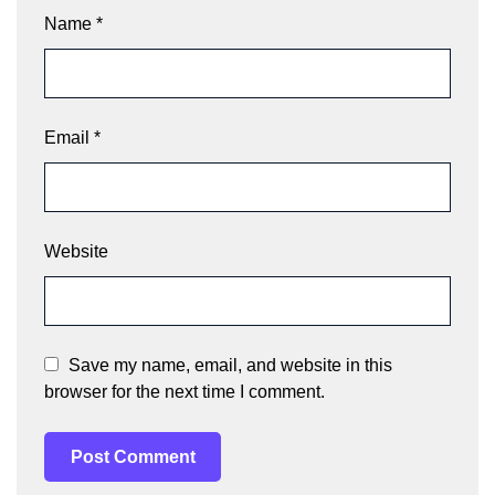
Name
*
Email
*
Website
Save my name, email, and website in this
browser for the next time I comment.