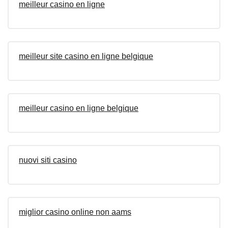
meilleur casino en ligne
meilleur site casino en ligne belgique
meilleur casino en ligne belgique
nuovi siti casino
miglior casino online non aams