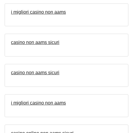
i migliori casino non aams
casino non aams sicuri
casino non aams sicuri
i migliori casino non aams