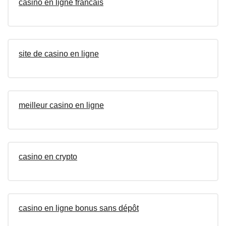
casino en ligne francais
site de casino en ligne
meilleur casino en ligne
casino en crypto
casino en ligne bonus sans dépôt