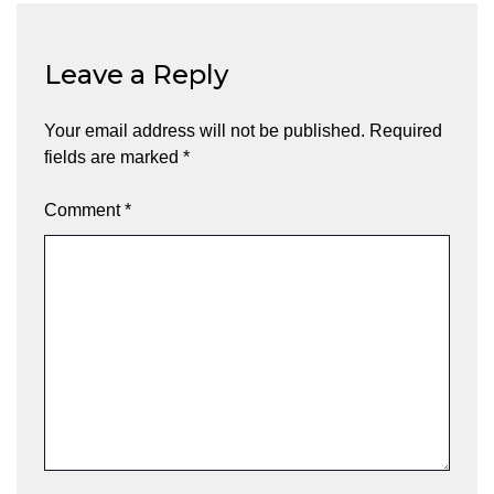
Leave a Reply
Your email address will not be published.
Required
fields are marked
*
Comment
*