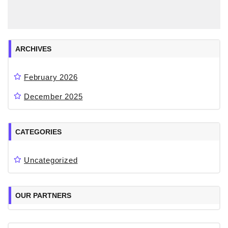
ARCHIVES
February 2026
December 2025
CATEGORIES
Uncategorized
OUR PARTNERS