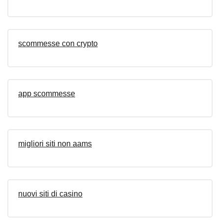
scommesse con crypto
app scommesse
migliori siti non aams
nuovi siti di casino