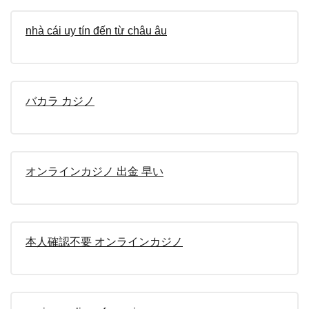
nhà cái uy tín đến từ châu âu
バカラ カジノ
オンラインカジノ 出金 早い
本人確認不要 オンラインカジノ