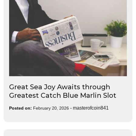
Great Sea Joy Awaits through
Greatest Catch Blue Marlin Slot
-
masterofcoin841
Posted on:
February 20, 2026