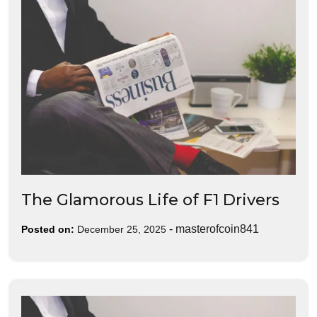
The Glamorous Life of F1 Drivers
-
masterofcoin841
Posted on:
December 25, 2025