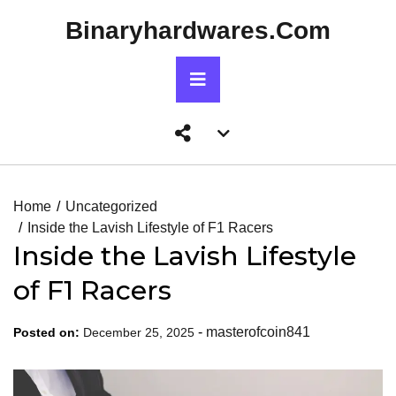
Skip
Binaryhardwares.com
to
content
Primary
Menu
Account
menu
toggle
Home
Uncategorized
Inside the Lavish Lifestyle of F1 Racers
Inside the Lavish Lifestyle
of F1 Racers
-
masterofcoin841
Posted on:
December 25, 2025