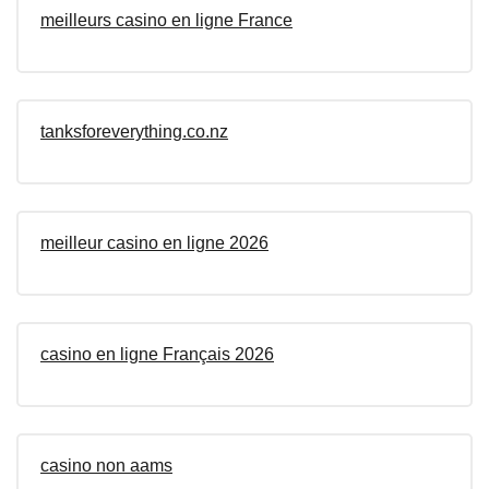
meilleurs casino en ligne France
tanksforeverything.co.nz
meilleur casino en ligne 2026
casino en ligne Français 2026
casino non aams