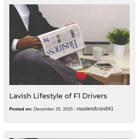
Lavish Lifestyle of F1 Drivers
-
masterofcoin841
Posted on:
December 25, 2025