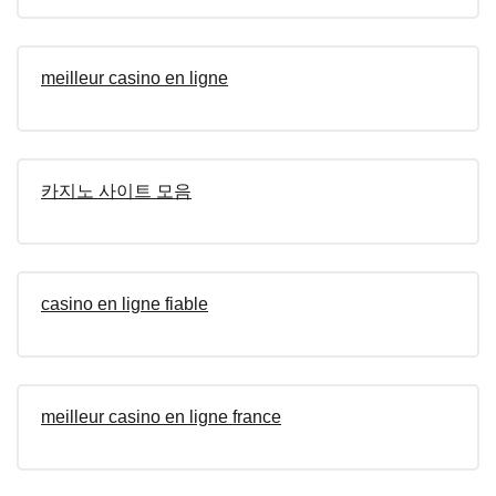
meilleur casino en ligne
카지노 사이트 모음
casino en ligne fiable
meilleur casino en ligne france