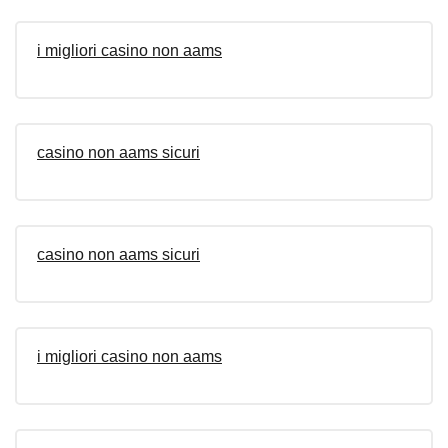
i migliori casino non aams
casino non aams sicuri
casino non aams sicuri
i migliori casino non aams