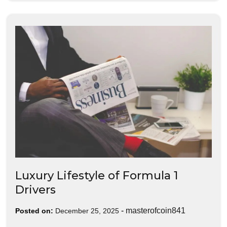
Luxury Lifestyle of Formula 1
Drivers
-
masterofcoin841
Posted on:
December 25, 2025