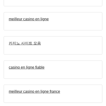
meilleur casino en ligne
카지노 사이트 모음
casino en ligne fiable
meilleur casino en ligne france