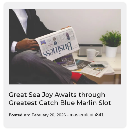
Great Sea Joy Awaits through
Greatest Catch Blue Marlin Slot
-
masterofcoin841
Posted on:
February 20, 2026