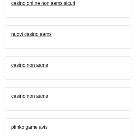
casino online non aams sicuri
nuovi casino aams
casino non aams
casino non aams
plinko game avis