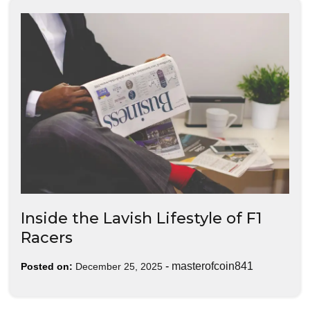
Inside the Lavish Lifestyle of F1
Racers
-
masterofcoin841
Posted on:
December 25, 2025