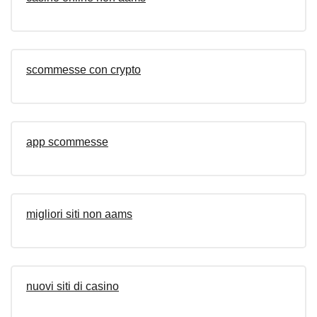
scommesse con crypto
app scommesse
migliori siti non aams
nuovi siti di casino