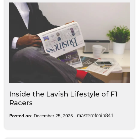
Inside the Lavish Lifestyle of F1
Racers
-
masterofcoin841
Posted on:
December 25, 2025