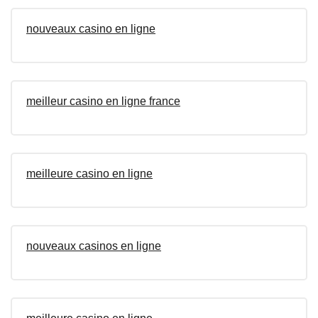
nouveaux casino en ligne
meilleur casino en ligne france
meilleure casino en ligne
nouveaux casinos en ligne