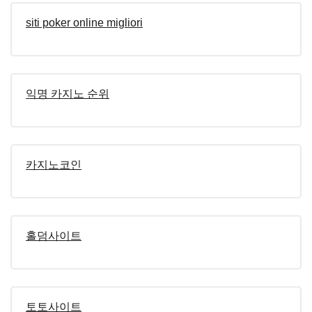
siti poker online migliori
익명 카지노 순위
카지노코인
홀덤사이트
토토사이트