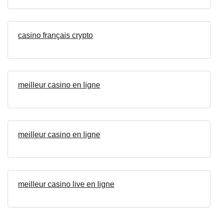
casino français crypto
meilleur casino en ligne
meilleur casino en ligne
meilleur casino live en ligne