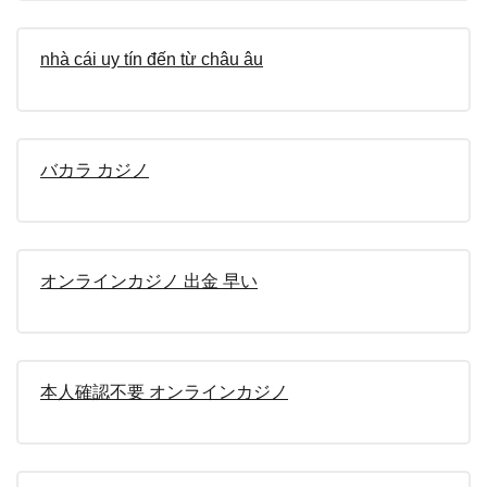
nhà cái uy tín đến từ châu âu
バカラ カジノ
オンラインカジノ 出金 早い
本人確認不要 オンラインカジノ