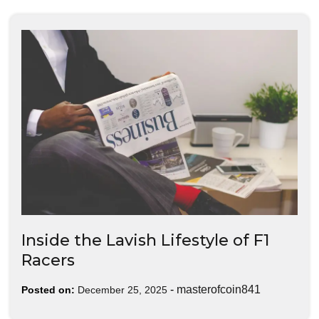
Inside the Lavish Lifestyle of F1
Racers
-
masterofcoin841
Posted on:
December 25, 2025