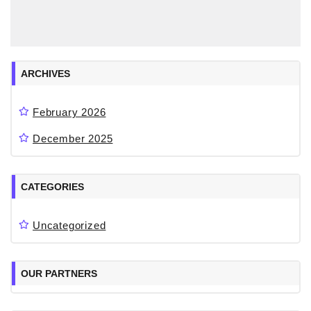
ARCHIVES
February 2026
December 2025
CATEGORIES
Uncategorized
OUR PARTNERS