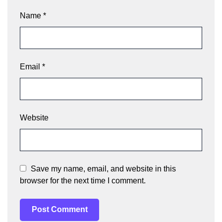
Name
*
Email
*
Website
Save my name, email, and website in this
browser for the next time I comment.