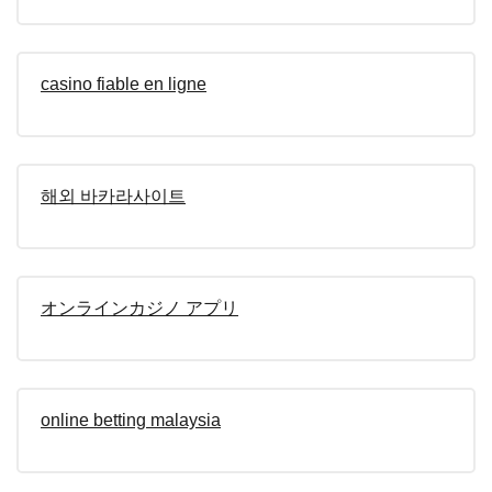
casino fiable en ligne
해외 바카라사이트
オンラインカジノ アプリ
online betting malaysia