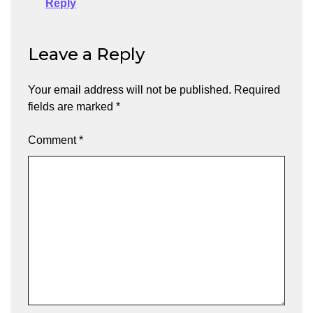
Reply
Leave a Reply
Your email address will not be published.
Required
fields are marked
*
Comment
*