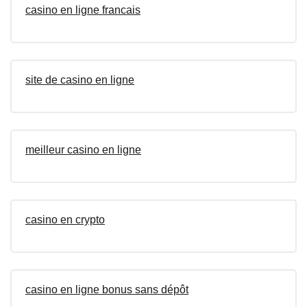
casino en ligne francais
site de casino en ligne
meilleur casino en ligne
casino en crypto
casino en ligne bonus sans dépôt