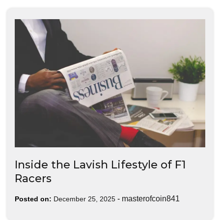
Inside the Lavish Lifestyle of F1
Racers
-
masterofcoin841
Posted on:
December 25, 2025