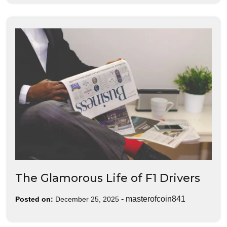
The Glamorous Life of F1 Drivers
-
masterofcoin841
Posted on:
December 25, 2025