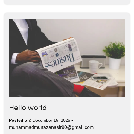
Hello world!
-
Posted on:
December 15, 2025
muhammadmurtazanasir90@gmail.com