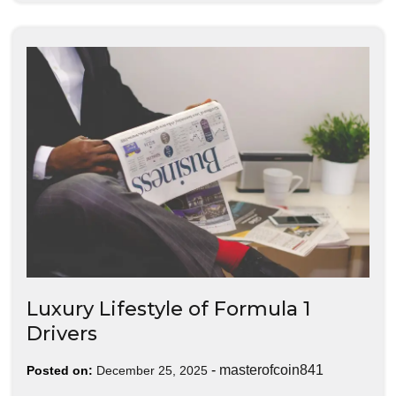
Luxury Lifestyle of Formula 1
Drivers
-
masterofcoin841
Posted on:
December 25, 2025