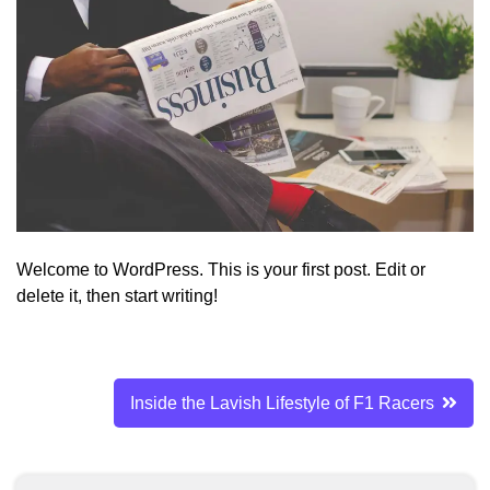
Welcome to WordPress. This is your first post. Edit or
delete it, then start writing!
Post
Inside the Lavish Lifestyle of F1 Racers
navigation