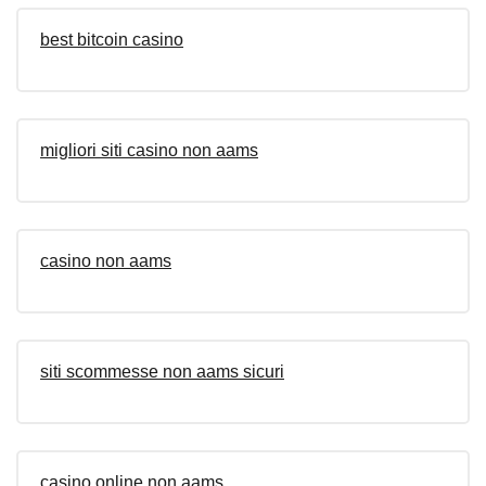
best bitcoin casino
migliori siti casino non aams
casino non aams
siti scommesse non aams sicuri
casino online non aams