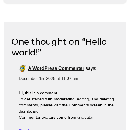
One thought on “
Hello
world!
”
A WordPress Commenter
says:
December 15, 2025 at 11:07 am
Hi, this is a comment.
To get started with moderating, editing, and deleting
comments, please visit the Comments screen in the
dashboard.
Commenter avatars come from
Gravatar
.