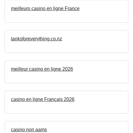
meilleurs casino en ligne France
tanksforeverything.co.nz
meilleur casino en ligne 2026
casino en ligne Français 2026
casino non aams