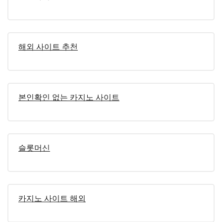
해외 사이트 추천
본인확인 없는 카지노 사이트
슬롯머신
카지노 사이트 해외