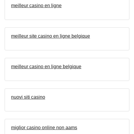
meilleur casino en ligne
meilleur site casino en ligne belgique
meilleur casino en ligne belgique
nuovi siti casino
miglior casino online non aams