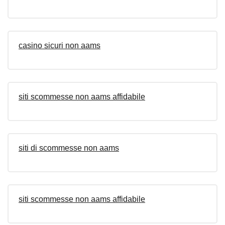
casino sicuri non aams
siti scommesse non aams affidabile
siti di scommesse non aams
siti scommesse non aams affidabile