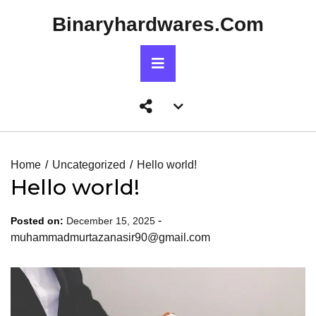
Skip
Binaryhardwares.com
to
content
Primary
Menu
Account
menu
toggle
Home
Uncategorized
Hello world!
Hello world!
-
Posted on:
December 15, 2025
muhammadmurtazanasir90@gmail.com