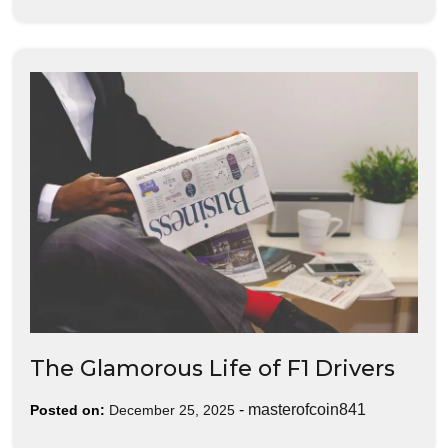
The Glamorous Life of F1 Drivers
-
masterofcoin841
Posted on:
December 25, 2025