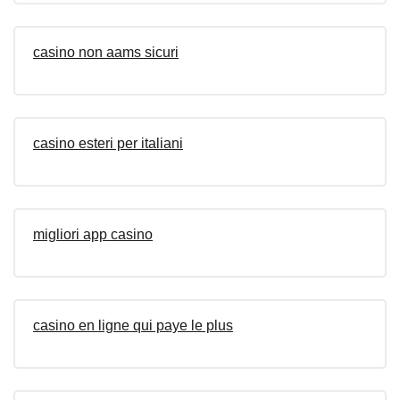
casino non aams sicuri
casino esteri per italiani
migliori app casino
casino en ligne qui paye le plus